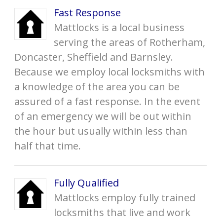
Fast Response
Mattlocks is a local business
serving the areas of Rotherham,
Doncaster, Sheffield and Barnsley.
Because we employ local locksmiths with
a knowledge of the area you can be
assured of a fast response. In the event
of an emergency we will be out within
the hour but usually within less than
half that time.
Fully Qualified
Mattlocks employ fully trained
locksmiths that live and work