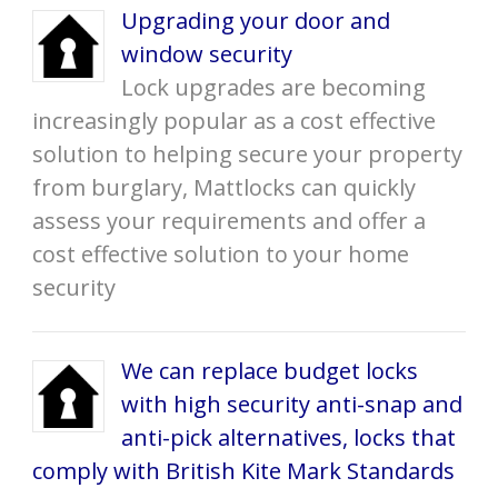
Upgrading your door and
window security
Lock upgrades are becoming
increasingly popular as a cost effective
solution to helping secure your property
from burglary, Mattlocks can quickly
assess your requirements and offer a
cost effective solution to your home
security
We can replace budget locks
with high security anti-snap and
anti-pick alternatives, locks that
comply with British Kite Mark Standards