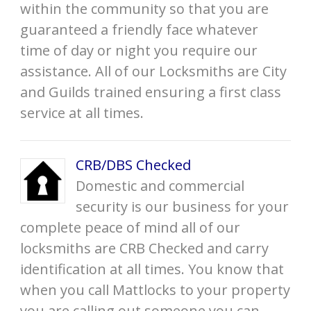
within the community so that you are
guaranteed a friendly face whatever
time of day or night you require our
assistance. All of our Locksmiths are City
and Guilds trained ensuring a first class
service at all times.
CRB/DBS Checked
Domestic and commercial
security is our business for your
complete peace of mind all of our
locksmiths are CRB Checked and carry
identification at all times. You know that
when you call Mattlocks to your property
you are calling out someone you can