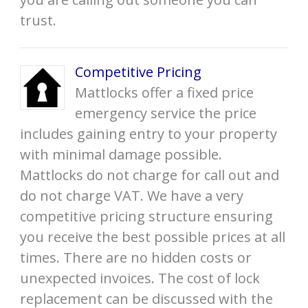
trust.
Competitive Pricing
Mattlocks offer a fixed price
emergency service the price
includes gaining entry to your property
with minimal damage possible.
Mattlocks do not charge for call out and
do not charge VAT. We have a very
competitive pricing structure ensuring
you receive the best possible prices at all
times. There are no hidden costs or
unexpected invoices. The cost of lock
replacement can be discussed with the