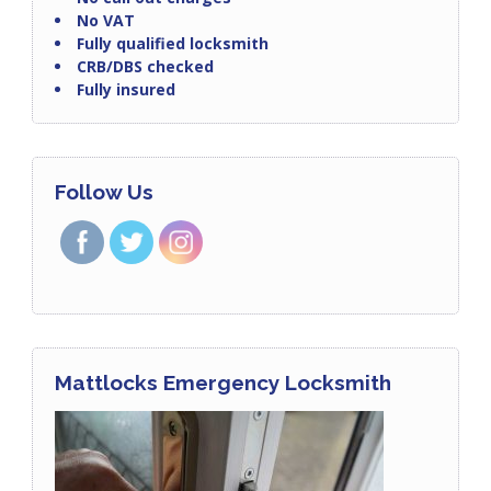
No VAT
Fully qualified locksmith
CRB/DBS checked
Fully insured
Follow Us
Mattlocks Emergency Locksmith