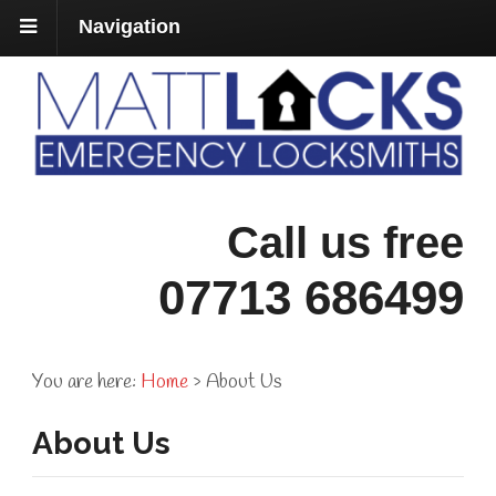
Navigation
Call us free
07713 686499
You are here:
Home
›
About Us
About Us