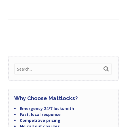
Why Choose Mattlocks?
Emergency 24/7 locksmith
Fast, local response
Competitive pricing
No call out charges