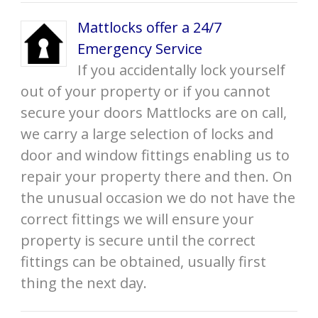
Mattlocks offer a 24/7
Emergency Service
If you accidentally lock yourself
out of your property or if you cannot
secure your doors Mattlocks are on call,
we carry a large selection of locks and
door and window fittings enabling us to
repair your property there and then. On
the unusual occasion we do not have the
correct fittings we will ensure your
property is secure until the correct
fittings can be obtained, usually first
thing the next day.