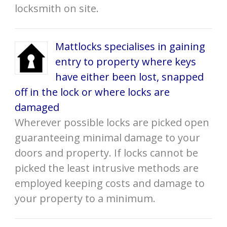
locksmith on site.
Mattlocks specialises in gaining
entry to property where keys
have either been lost, snapped
off in the lock or where locks are
damaged
Wherever possible locks are picked open
guaranteeing minimal damage to your
doors and property. If locks cannot be
picked the least intrusive methods are
employed keeping costs and damage to
your property to a minimum.