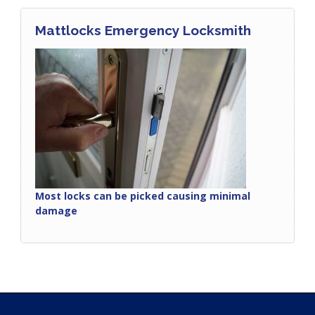
Mattlocks Emergency Locksmith
Most locks can be picked causing minimal
damage