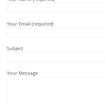
Your Email (required)
Subject
Your Message