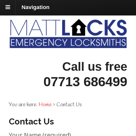
Navigation
Call us free
07713 686499
You are here:
Home
›
Contact Us
Contact Us
Your Name (required)